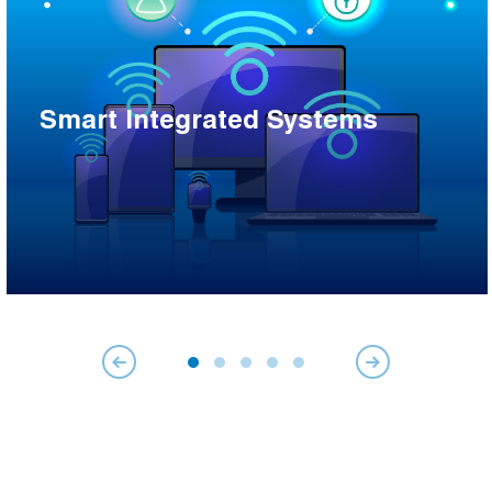
Smart Integrated Systems