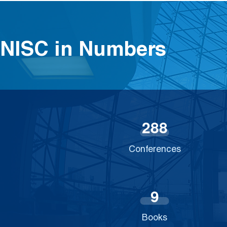
NISC in Numbers
2
8
8
Conferences
9
Books