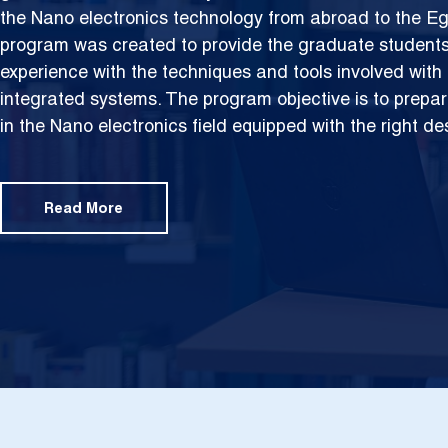
the Nano electronics technology from abroad to the Eg
program was created to provide the graduate students 
experience with the techniques and tools involved with
integrated systems. The program objective is to prepar
in the Nano electronics field equipped with the right de
Read More