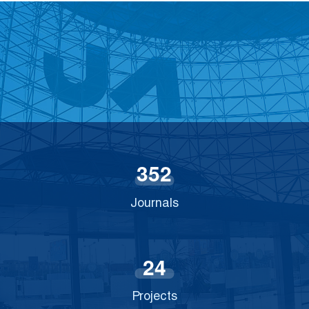
3
5
2
Journals
2
4
Projects