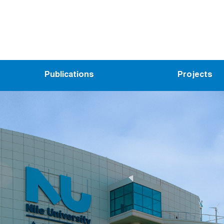
Publications
Projects
ed