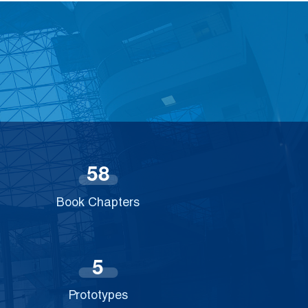
5
8
Book Chapters
5
Prototypes