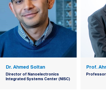
Dr. Ahmed Soltan
Prof. A
Director of Nanoelectronics
Professor
Integrated Systems Center (NISC)