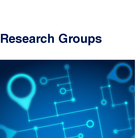
Research Groups