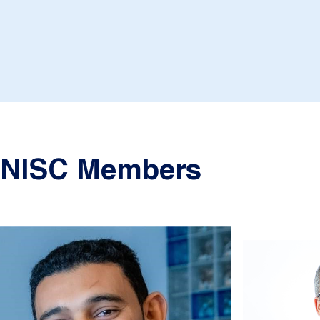
NISC Members