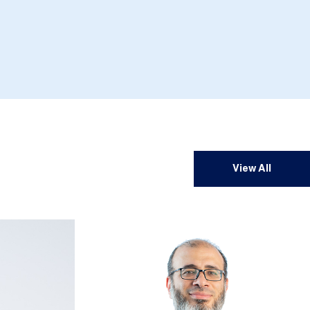
View All