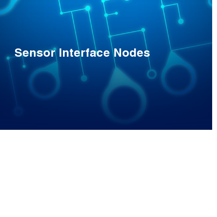
Sensor Interface Nodes