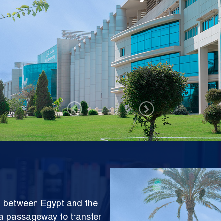
ms Center (NISC)
Image
ap between Egypt and the
e a passageway to transfer