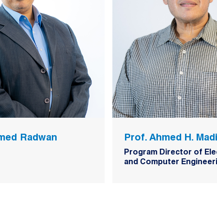
hmed Radwan
Prof. Ahmed H. Mad
Program Director of Ele
and Computer Engineeri