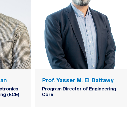
ian
Prof. Yasser M. El Battawy
ctronics
Program Director of Engineering
ng (ECE)
Core