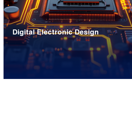
Digital Electronic Design