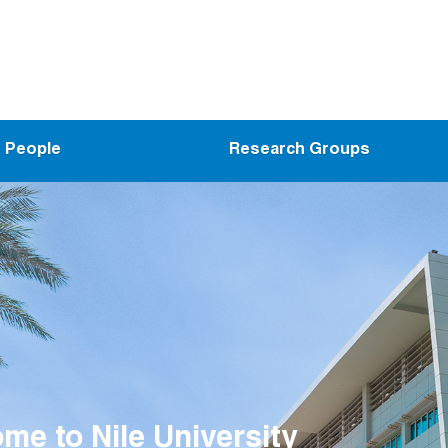
People
Research Groups
me to Nanoelectronics Integrat