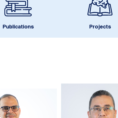
Publications
Projects