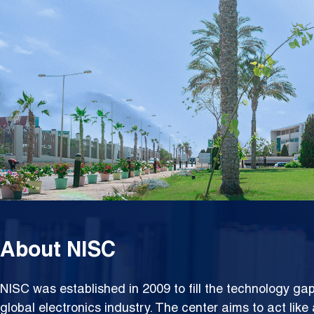
Syste
About NISC
NISC was established in 2009 to fill the technology g
global electronics industry. The center aims to act lik