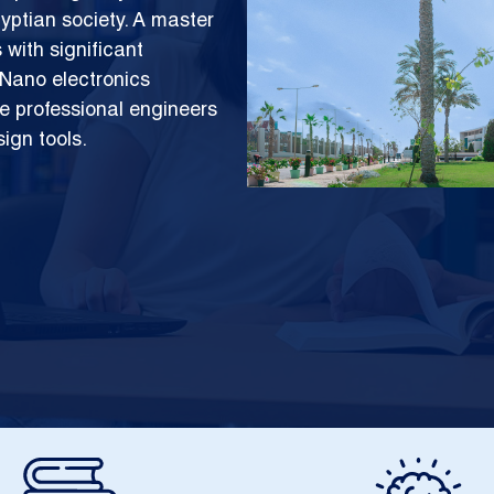
yptian society. A master
with significant
 Nano electronics
e professional engineers
sign tools.
Image
Image