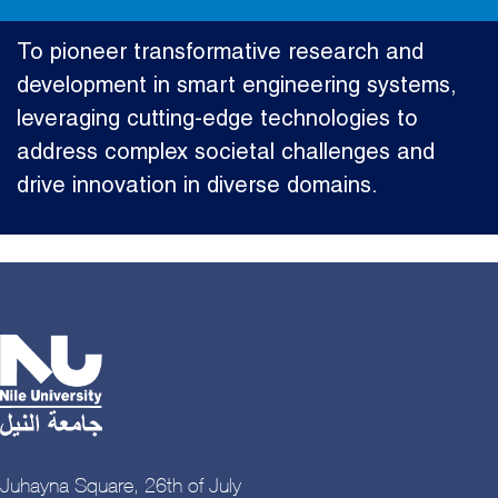
To pioneer transformative research and
development in smart engineering systems,
leveraging cutting-edge technologies to
address complex societal challenges and
drive innovation in diverse domains.
Juhayna Square, 26th of July