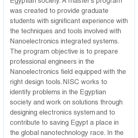
Egyptian society. A master's program
was created to provide graduate
students with significant experience with
the techniques and tools involved with
Nanoelectronics integrated systems.
The program objective is to prepare
professional engineers in the
Nanoelectronics field equipped with the
right design tools. NISC works to
identify problems in the Egyptian
society and work on solutions through
designing electronics system and to
contribute to saving Egypt a place in
the global nanotechnology race. In the