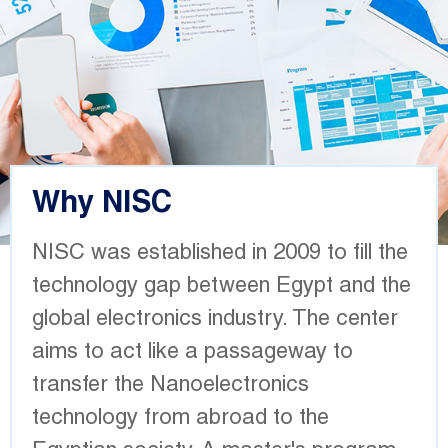
Why NISC
NISC was established in 2009 to fill the
technology gap between Egypt and the
global electronics industry. The center
aims to act like a passageway to
transfer the Nanoelectronics
technology from abroad to the