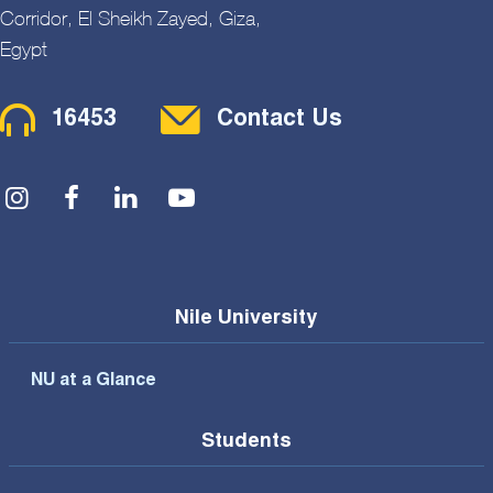
Corridor, El Sheikh Zayed, Giza,
Egypt
Contact Menu
16453
Contact Us
Social Menu
Nile University
NU at a Glance
Students