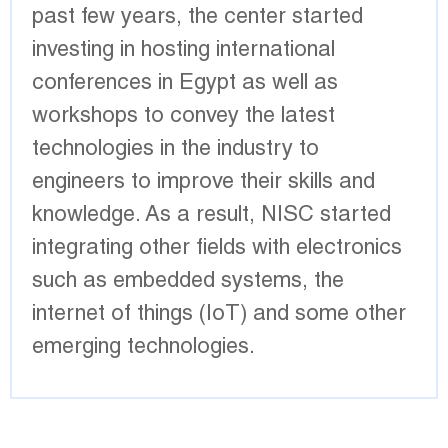
past few years, the center started
investing in hosting international
conferences in Egypt as well as
workshops to convey the latest
technologies in the industry to
engineers to improve their skills and
knowledge. As a result, NISC started
integrating other fields with electronics
such as embedded systems, the
internet of things (IoT) and some other
emerging technologies.