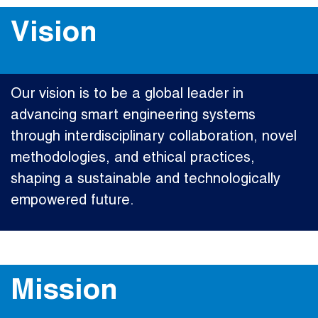
Vision
Our vision is to be a global leader in
advancing smart engineering systems
through interdisciplinary collaboration, novel
methodologies, and ethical practices,
shaping a sustainable and technologically
empowered future.
Mission