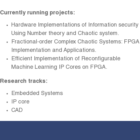
Currently running projects:
Hardware Implementations of Information security
Using Number theory and Chaotic system.
Fractional-order Complex Chaotic Systems: FPGA
Implementation and
Applications
.
Efficient Implementation of Reconfigurable
Machine Learning IP Cores on
FPGA
.
Research tracks:
Embedded Systems
IP core
CAD