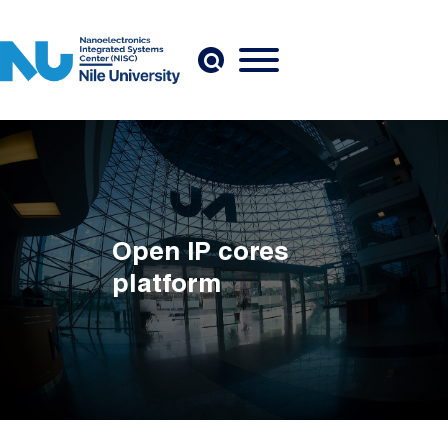
Skip to main content
Open IP cores
platform
Breadcrumb