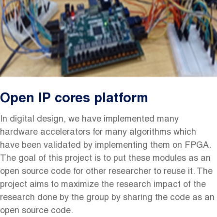
Open IP cores platform
In digital design, we have implemented many
hardware accelerators for many algorithms which
have been validated by implementing them on FPGA.
The goal of this project is to put these modules as an
open source
code for
other
researcher to reuse it. The
project aims to maximize the research impact of the
research done by the group by sharing the code as an
open source
code.