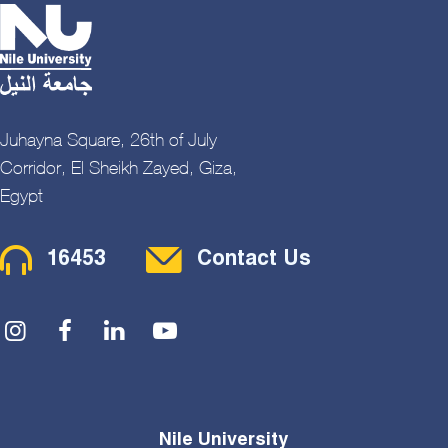
Juhayna Square, 26th of July
Corridor, El Sheikh Zayed, Giza,
Egypt
Contact Menu
16453
Contact Us
Social Menu
Nile University