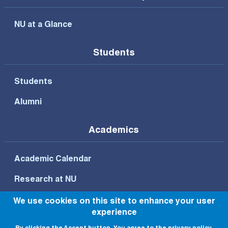
NU at a Glance
Students
Students
Alumni
Academics
Academic Calendar
Research at NU
We use cookies on this site to enhance your user
experience
Footer Bottom Menu